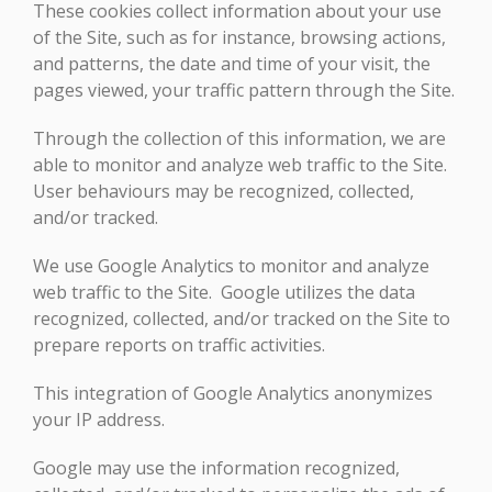
These cookies collect information about your use
of the Site, such as for instance, browsing actions,
and patterns, the date and time of your visit, the
pages viewed, your traffic pattern through the Site.
Through the collection of this information, we are
able to monitor and analyze web traffic to the Site.
User behaviours may be recognized, collected,
and/or tracked.
We use Google Analytics to monitor and analyze
web traffic to the Site. Google utilizes the data
recognized, collected, and/or tracked on the Site to
prepare reports on traffic activities.
This integration of Google Analytics anonymizes
your IP address.
Google may use the information recognized,