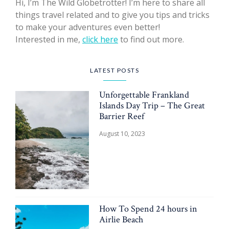
Hi, I’m The Wild Globetrotter! I’m here to share all
things travel related and to give you tips and tricks
to make your adventures even better!
Interested in me,
click here
to find out more.
LATEST POSTS
Unforgettable Frankland
Islands Day Trip – The Great
Barrier Reef
August 10, 2023
How To Spend 24 hours in
Airlie Beach