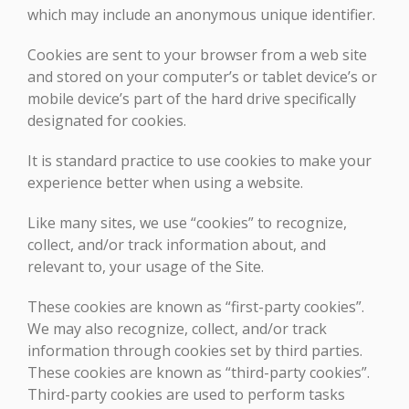
which may include an anonymous unique identifier.
Cookies are sent to your browser from a web site
and stored on your computer’s or tablet device’s or
mobile device’s part of the hard drive specifically
designated for cookies.
It is standard practice to use cookies to make your
experience better when using a website.
Like many sites, we use “cookies” to recognize,
collect, and/or track information about, and
relevant to, your usage of the Site.
These cookies are known as “first-party cookies”.
We may also recognize, collect, and/or track
information through cookies set by third parties.
These cookies are known as “third-party cookies”.
Third-party cookies are used to perform tasks