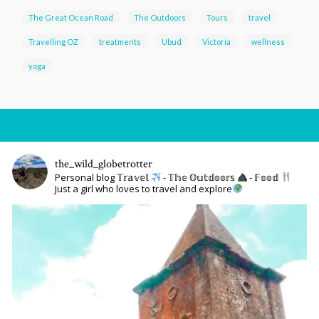
The Great Ocean Road
The Outdoors
Tours
travel
Travelling OZ
treatments
Ubud
Victoria
wellness
yoga
the_wild_globetrotter
Personal blog 𝕋𝕣𝕒𝕧𝕖𝕝
- 𝕋𝕙𝕖 𝕆𝕦𝕥𝕕𝕠𝕠𝕣𝕤
- 𝔽𝕠𝕠𝕕
Just a girl who loves to travel and explore