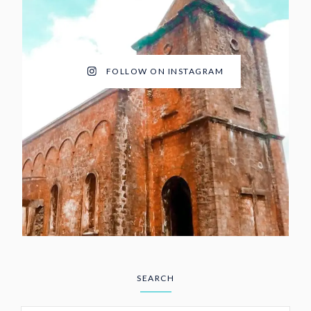
FOLLOW ON INSTAGRAM
SEARCH