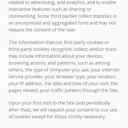
related to advertising, and analytics, and to enable
interactive features such as sharing or
commenting. Some third parties collect statistics in
an anonymized and aggregated form and may not
require the consent of the user.
The information that our first-party cookies or
third-party cookies recognize, collect, and/or track
may include information about your devices,
browsing actions, and patterns, such as among
others, the type of computer you use, your internet
service provider, your browser type, your location,
your IP address, the date and time of your visit, the
pages viewed, your traffic pattern through the Site.
Upon your first visit to the Site (and periodically
after that), we will request your consent to our use
of cookies except for those strictly necessary.