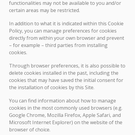
functionalities may not be available to you and/or
certain areas may be restricted.
In addition to what it is indicated within this Cookie
Policy, you can manage preferences for cookies
directly from within your own browser and prevent
– for example – third parties from installing
cookies.
Through browser preferences, it is also possible to
delete cookies installed in the past, including the
cookies that may have saved the initial consent for
the installation of cookies by this Site.
You can find information about how to manage
cookies in the most commonly used browsers (e.g.
Google Chrome, Mozilla Firefox, Apple Safari, and
Microsoft Internet Explorer) on the website of the
browser of choice.