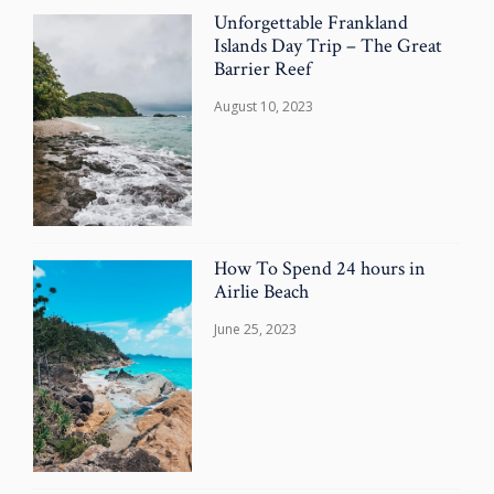
Unforgettable Frankland
Islands Day Trip – The Great
Barrier Reef
August 10, 2023
How To Spend 24 hours in
Airlie Beach
June 25, 2023