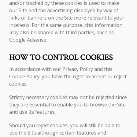
and/or tracked by these cookies is used to make
our Site and the advertising displayed by way of
links or banners on the Site more relevant to your
interests. For the same purpose, this information
may also be shared with third parties, such as
Google Adsense.
HOW TO CONTROL COOKIES
In accordance with our Privacy Policy and this
Cookie Policy, you have the right to accept or reject
cookies.
Strictly necessary cookies may not be rejected since
they are essential to enable you to browse the Site
and use its features.
Should you reject cookies, you will still be able to
use the Site although certain features and