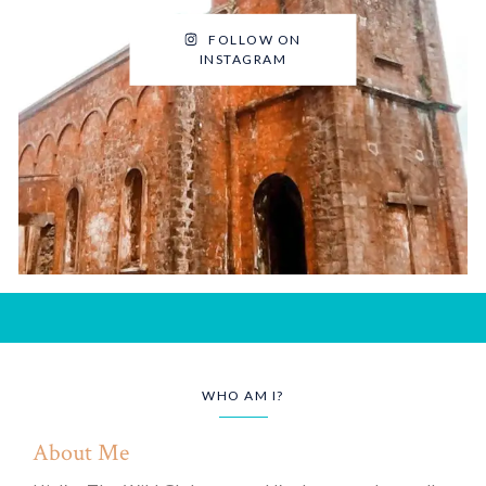
FOLLOW ON
INSTAGRAM
WHO AM I?
About Me