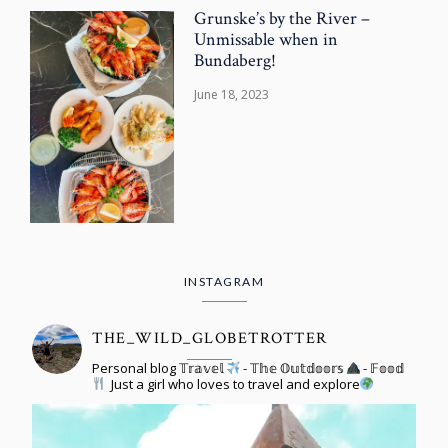
Grunske’s by the River –
Unmissable when in
Bundaberg!
June 18, 2023
INSTAGRAM
THE_WILD_GLOBETROTTER
Personal blog 𝕋𝕣𝕒𝕧𝕖𝕝
- 𝕋𝕙𝕖 𝕆𝕦𝕥𝕕𝕠𝕠𝕣𝕤
- 𝔽𝕠𝕠𝕕
Just a girl who loves to travel and explore