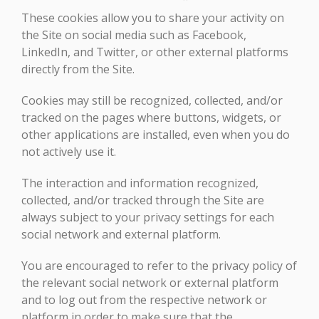
These cookies allow you to share your activity on
the Site on social media such as Facebook,
LinkedIn, and Twitter, or other external platforms
directly from the Site.
Cookies may still be recognized, collected, and/or
tracked on the pages where buttons, widgets, or
other applications are installed, even when you do
not actively use it.
The interaction and information recognized,
collected, and/or tracked through the Site are
always subject to your privacy settings for each
social network and external platform.
You are encouraged to refer to the privacy policy of
the relevant social network or external platform
and to log out from the respective network or
platform in order to make sure that the