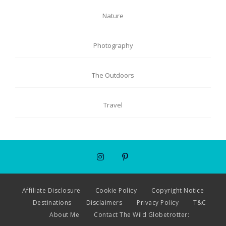
Nature
Photography
The Outdoors
Travel
Affiliate Disclosure
Cookie Policy
Copyright Notice
Destinations
Disclaimers
Privacy Policy
T&C
About Me
Contact The Wild Globetrotter: