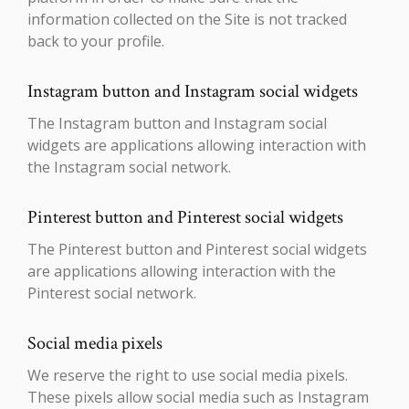
information collected on the Site is not tracked
back to your profile.
Instagram button and Instagram social widgets
The Instagram button and Instagram social
widgets are applications allowing interaction with
the Instagram social network.
Pinterest button and Pinterest social widgets
The Pinterest button and Pinterest social widgets
are applications allowing interaction with the
Pinterest social network.
Social media pixels
We reserve the right to use social media pixels.
These pixels allow social media such as Instagram