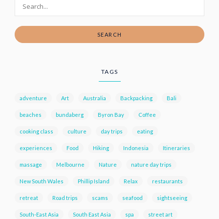
SEARCH
TAGS
adventure
Art
Australia
Backpacking
Bali
beaches
bundaberg
Byron Bay
Coffee
cooking class
culture
day trips
eating
experiences
Food
Hiking
Indonesia
Itineraries
massage
Melbourne
Nature
nature day trips
New South Wales
Phillip Island
Relax
restaurants
retreat
Road trips
scams
seafood
sightseeing
South-East Asia
South East Asia
spa
street art