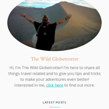
The Wild Globetrotter
Hi, I’m The Wild Globetrotter! I’m here to share all
things travel related and to give you tips and tricks
to make your adventures even better!
Interested in me,
click here
to find out more.
LATEST POSTS