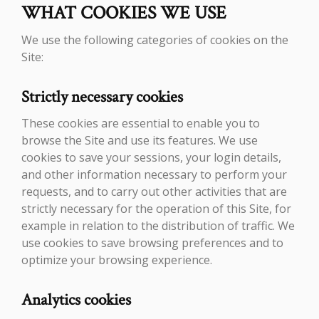
WHAT COOKIES WE USE
We use the following categories of cookies on the
Site:
Strictly necessary cookies
These cookies are essential to enable you to
browse the Site and use its features. We use
cookies to save your sessions, your login details,
and other information necessary to perform your
requests, and to carry out other activities that are
strictly necessary for the operation of this Site, for
example in relation to the distribution of traffic. We
use cookies to save browsing preferences and to
optimize your browsing experience.
Analytics cookies