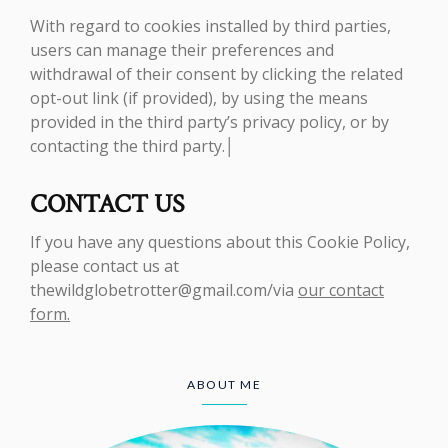
With regard to cookies installed by third parties,
users can manage their preferences and
withdrawal of their consent by clicking the related
opt-out link (if provided), by using the means
provided in the third party’s privacy policy, or by
contacting the third party.│
CONTACT US
If you have any questions about this Cookie Policy,
please contact us at
thewildglobetrotter@gmail.com/via
our contact
form.
ABOUT ME