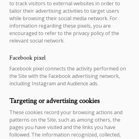
to track visitors to external websites in order to
tailor their advertising activities to target users
while browsing their social media network. For
information regarding these pixels, you are
encouraged to refer to the privacy policy of the
relevant social network.
Facebook pixel
Facebook pixel connects the activity performed on
the Site with the Facebook advertising network,
including Instagram and Audience ads.
Targeting or advertising cookies
These cookies record your browsing actions and
patterns on the Site, such as among others, the
pages you have visited and the links you have
followed. The information recognized, collected,