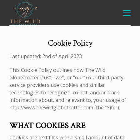
Cookie Policy
Last updated: 2nd of April 2023
This Cookie Policy outlines how The Wild
Globetrotter (“us”, “we”, or “our”) our third-party
service providers use cookies and similar
technologies to recognize, collect, and/or track
information about, and relevant to, your usage of
http://www.thewildglobetrotter.com (the “Site”).
WHAT COOKIES ARE
Cookies are text files with a small amount of data,