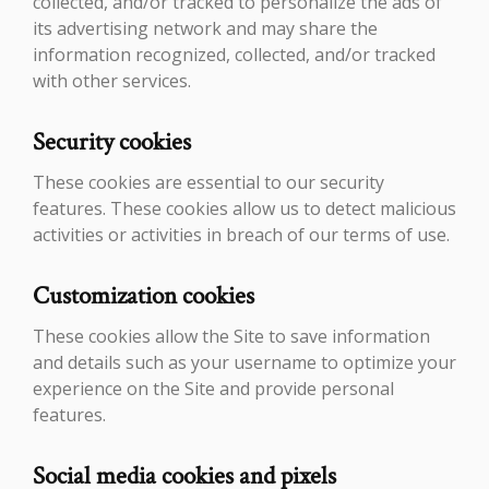
collected, and/or tracked to personalize the ads of
its advertising network and may share the
information recognized, collected, and/or tracked
with other services.
Security cookies
These cookies are essential to our security
features. These cookies allow us to detect malicious
activities or activities in breach of our terms of use.
Customization cookies
These cookies allow the Site to save information
and details such as your username to optimize your
experience on the Site and provide personal
features.
Social media cookies and pixels