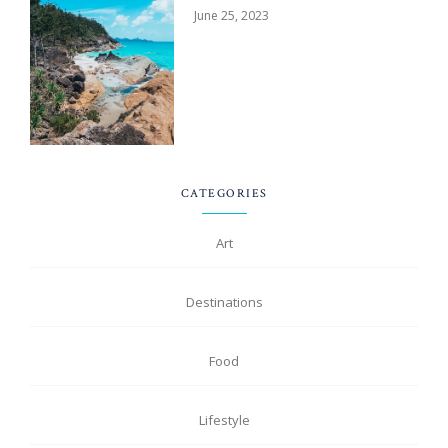
June 25, 2023
CATEGORIES
Art
Destinations
Food
Lifestyle