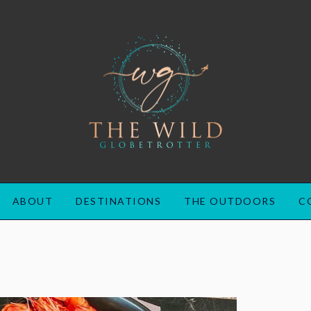
ABOUT
DESTINATIONS
THE OUTDOORS
C