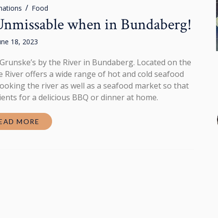
nations
Food
 Unmissable when in Bundaberg!
une 18, 2023
ve Grunske’s by the River in Bundaberg. Located on the
he River offers a wide range of hot and cold seafood
looking the river as well as a seafood market so that
ients for a delicious BBQ or dinner at home.
EAD MORE