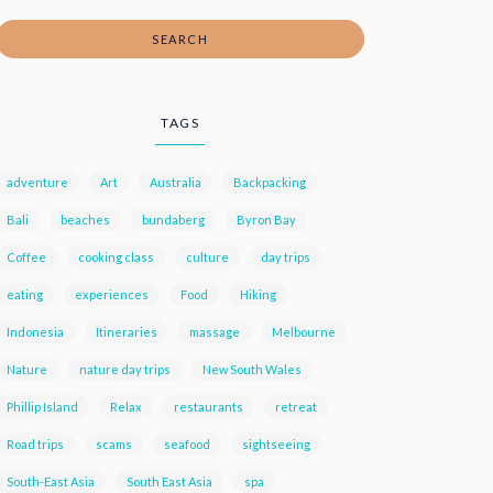
SEARCH
TAGS
adventure
Art
Australia
Backpacking
Bali
beaches
bundaberg
Byron Bay
Coffee
cooking class
culture
day trips
eating
experiences
Food
Hiking
Indonesia
Itineraries
massage
Melbourne
Nature
nature day trips
New South Wales
Phillip Island
Relax
restaurants
retreat
Road trips
scams
seafood
sightseeing
South-East Asia
South East Asia
spa