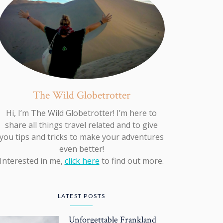
The Wild Globetrotter
Hi, I’m The Wild Globetrotter! I’m here to
share all things travel related and to give
you tips and tricks to make your adventures
even better!
Interested in me,
click here
to find out more.
LATEST POSTS
Unforgettable Frankland