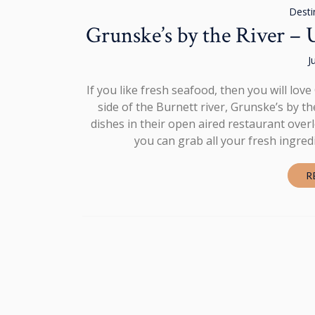
Desti
Grunske’s by the River –
J
If you like fresh seafood, then you will lo
side of the Burnett river, Grunske’s by t
dishes in their open aired restaurant over
you can grab all your fresh ingred
R