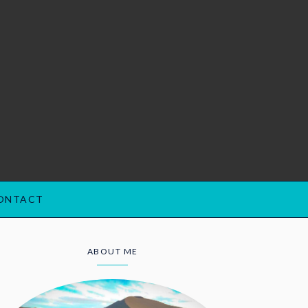
ONTACT
ABOUT ME