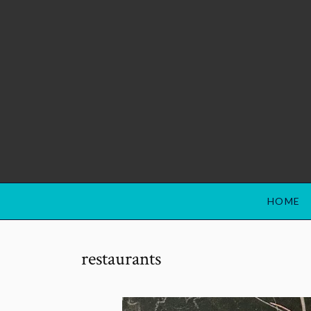
HOME
restaurants