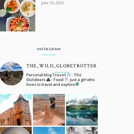
June 18, 2023
INSTAGRAM
THE_WILD_GLOBETROTTER
Personal blog 𝕋𝕣𝕒𝕧𝕖𝕝
- 𝕋𝕙𝕖
𝕆𝕦𝕥𝕕𝕠𝕠𝕣𝕤
- 𝔽𝕠𝕠𝕕
Just a girl who
loves to travel and explore