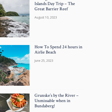
Islands Day Trip – The
Great Barrier Reef
August 10, 2023
How To Spend 24 hours in
Airlie Beach
June 25, 2023
Grunske’s by the River –
Unmissable when in
Bundaberg!