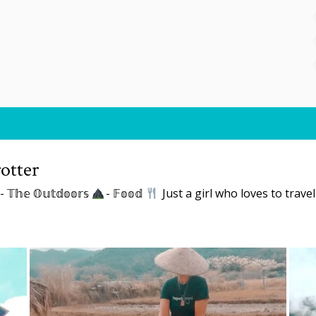
otter
- 𝕋𝕙𝕖 𝕆𝕦𝕥𝕕𝕠𝕠𝕣𝕤
- 𝔽𝕠𝕠𝕕
Just a girl who loves to trave