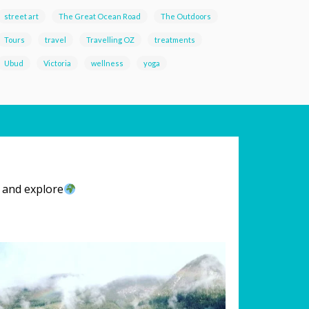
street art
The Great Ocean Road
The Outdoors
Tours
travel
Travelling OZ
treatments
Ubud
Victoria
wellness
yoga
l and explore