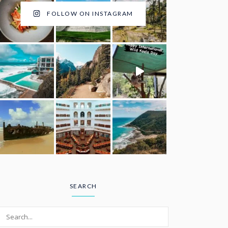
FOLLOW ON INSTAGRAM
SEARCH