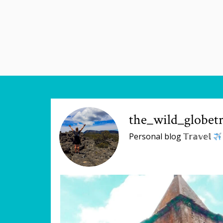
the_wild_globetr
Personal blog 𝕋𝕣𝕒𝕧𝕖𝕝