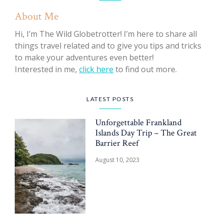
About Me
Hi, I’m The Wild Globetrotter! I’m here to share all
things travel related and to give you tips and tricks
to make your adventures even better!
Interested in me,
click here
to find out more.
LATEST POSTS
Unforgettable Frankland
Islands Day Trip – The Great
Barrier Reef
August 10, 2023