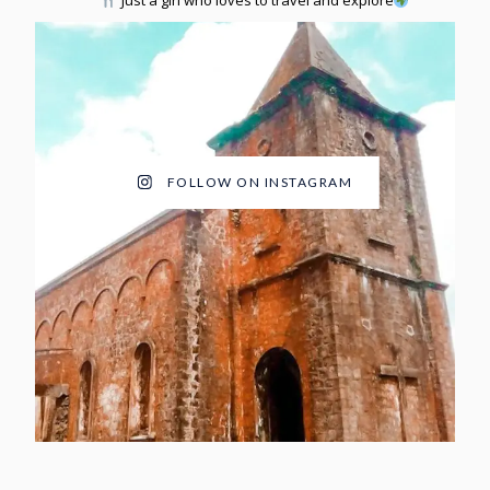
Just a girl who loves to travel and explore
FOLLOW ON INSTAGRAM