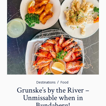
Destinations
Food
Grunske’s by the River –
Unmissable when in
Bundaberg!