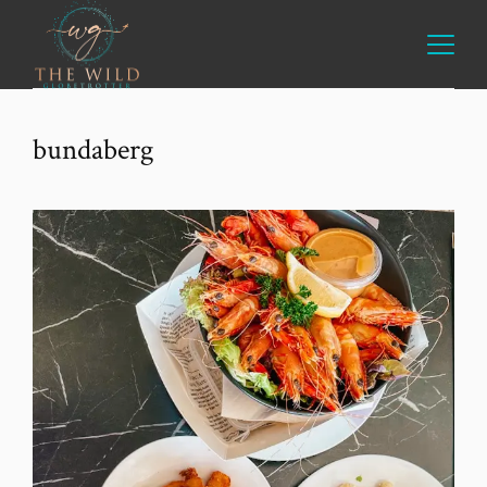
bundaberg