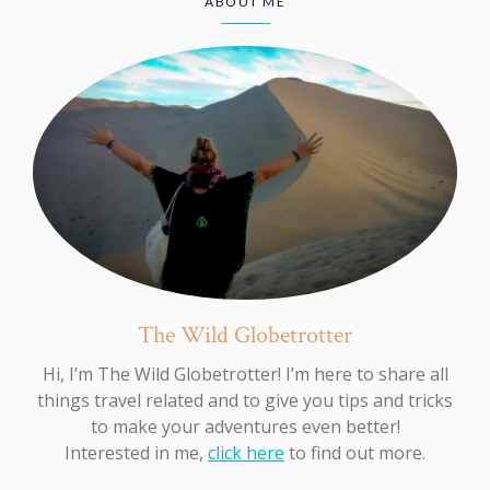
ABOUT ME
The Wild Globetrotter
Hi, I’m The Wild Globetrotter! I’m here to share all
things travel related and to give you tips and tricks
to make your adventures even better!
Interested in me,
click here
to find out more.