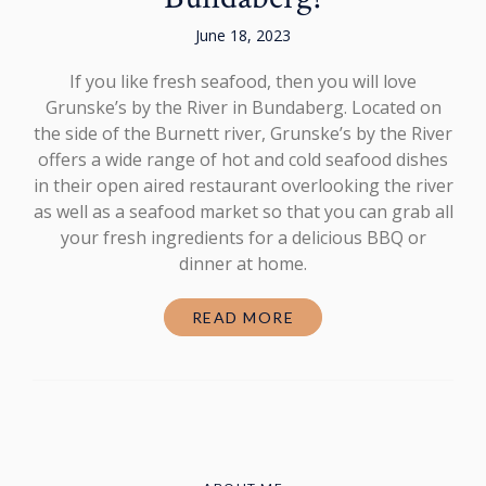
June 18, 2023
If you like fresh seafood, then you will love
Grunske’s by the River in Bundaberg. Located on
the side of the Burnett river, Grunske’s by the River
offers a wide range of hot and cold seafood dishes
in their open aired restaurant overlooking the river
as well as a seafood market so that you can grab all
your fresh ingredients for a delicious BBQ or
dinner at home.
READ MORE