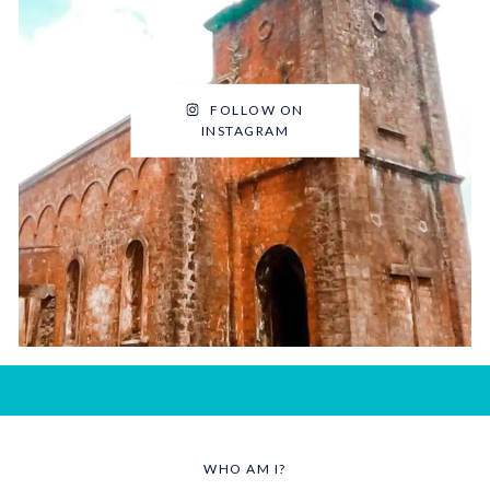
FOLLOW ON
INSTAGRAM
WHO AM I?