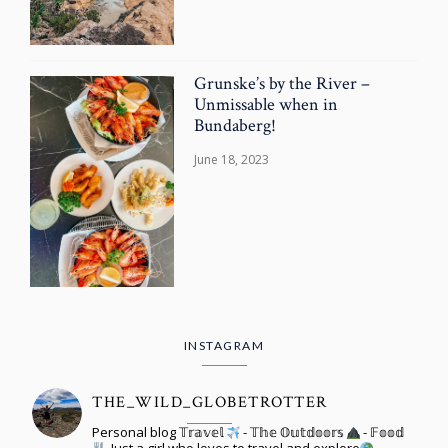
Grunske’s by the River –
Unmissable when in
Bundaberg!
June 18, 2023
INSTAGRAM
THE_WILD_GLOBETROTTER
Personal blog 𝕋𝕣𝕒𝕧𝕖𝕝
- 𝕋𝕙𝕖 𝕆𝕦𝕥𝕕𝕠𝕠𝕣𝕤
- 𝔽𝕠𝕠𝕕