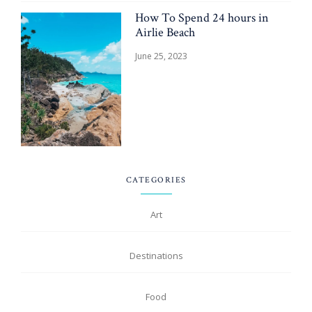
How To Spend 24 hours in
Airlie Beach
June 25, 2023
CATEGORIES
Art
Destinations
Food