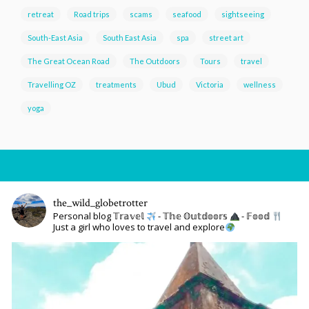
retreat
Road trips
scams
seafood
sightseeing
South-East Asia
South East Asia
spa
street art
The Great Ocean Road
The Outdoors
Tours
travel
Travelling OZ
treatments
Ubud
Victoria
wellness
yoga
the_wild_globetrotter
Personal blog 𝕋𝕣𝕒𝕧𝕖𝕝
- 𝕋𝕙𝕖 𝕆𝕦𝕥𝕕𝕠𝕠𝕣𝕤
- 𝔽𝕠𝕠𝕕
Just a girl who loves to travel and explore