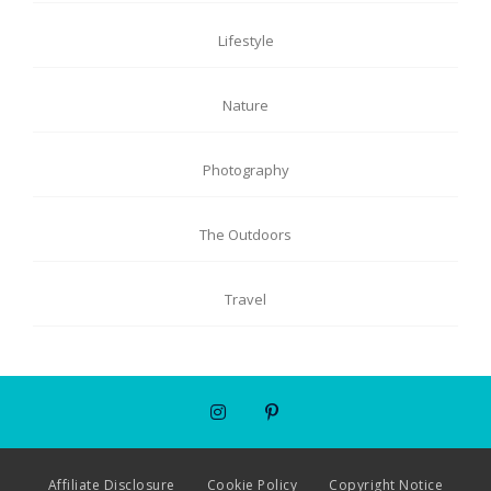
Lifestyle
Nature
Photography
The Outdoors
Travel
Affiliate Disclosure
Cookie Policy
Copyright Notice