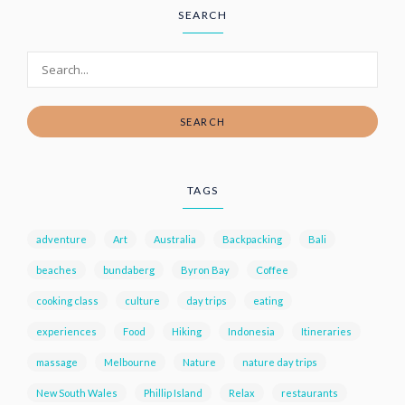
SEARCH
SEARCH
TAGS
adventure
Art
Australia
Backpacking
Bali
beaches
bundaberg
Byron Bay
Coffee
cooking class
culture
day trips
eating
experiences
Food
Hiking
Indonesia
Itineraries
massage
Melbourne
Nature
nature day trips
New South Wales
Phillip Island
Relax
restaurants