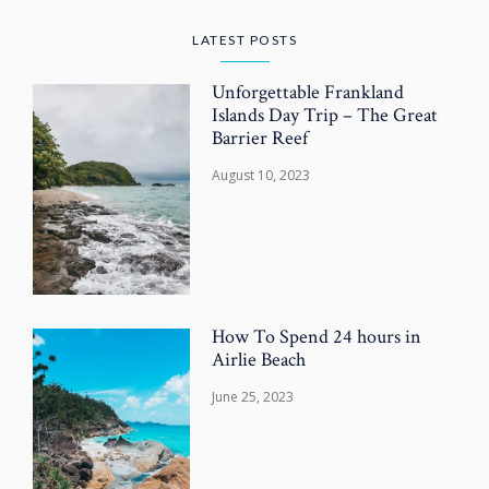
LATEST POSTS
Unforgettable Frankland
Islands Day Trip – The Great
Barrier Reef
August 10, 2023
How To Spend 24 hours in
Airlie Beach
June 25, 2023