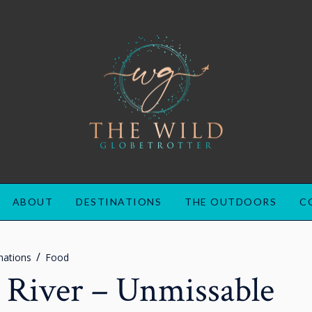
ABOUT
DESTINATIONS
THE OUTDOORS
C
nations
Food
e River – Unmissable