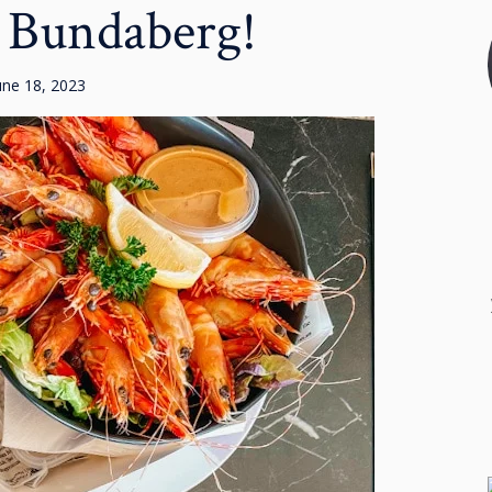
 Bundaberg!
une 18, 2023