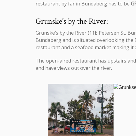
restaurant by far in Bundaberg has to be
G
Grunske’s by the River:
Grunske’s
by the River (11E Petersen St, Bu
Bundaberg and is situated overlooking the Bu
restaurant and a seafood market making it a 
The open-aired restaurant has upstairs and 
and have views out over the river.