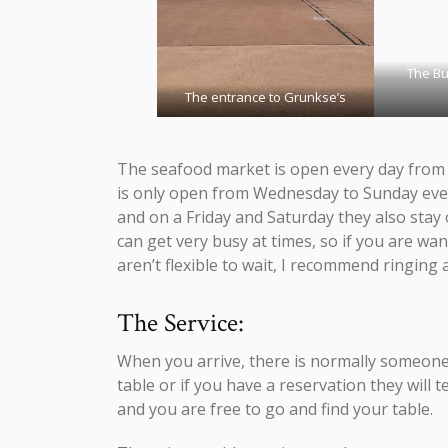
The Bu
The entrance to Grunkse’s
The seafood market is open every day from 
is only open from Wednesday to Sunday eve
and on a Friday and Saturday they also stay 
can get very busy at times, so if you are wa
aren’t flexible to wait, I recommend ringing 
The Service:
When you arrive, there is normally someone s
table or if you have a reservation they will 
and you are free to go and find your table.