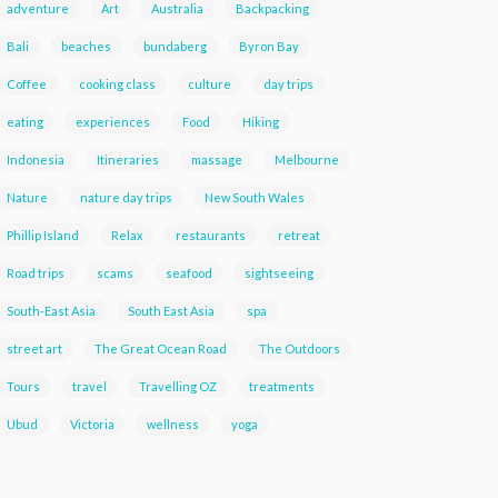
adventure
Art
Australia
Backpacking
Bali
beaches
bundaberg
Byron Bay
Coffee
cooking class
culture
day trips
eating
experiences
Food
Hiking
Indonesia
Itineraries
massage
Melbourne
Nature
nature day trips
New South Wales
Phillip Island
Relax
restaurants
retreat
Road trips
scams
seafood
sightseeing
South-East Asia
South East Asia
spa
street art
The Great Ocean Road
The Outdoors
Tours
travel
Travelling OZ
treatments
Ubud
Victoria
wellness
yoga