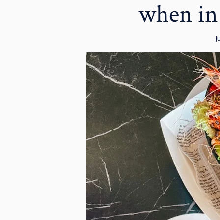
when in
J