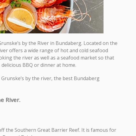
e Grunske’s by the River in Bundaberg. Located on the
River offers a wide range of hot and cold seafood
oking the river as well as a seafood market so that
a delicious BBQ or dinner at home.
ut Grunske’s by the river, the best Bundaberg
e River.
off the Southern Great Barrier Reef. It is famous for