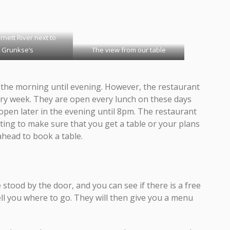
rnett River next to
Grunkse’s
The view from our table
the morning until evening. However, the restaurant
ry week. They are open every lunch on these days
open later in the evening until 8pm. The restaurant
nting to make sure that you get a table or your plans
ahead to book a table.
tood by the door, and you can see if there is a free
tell you where to go. They will then give you a menu