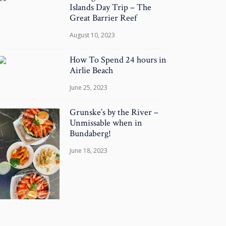
Islands Day Trip – The
Great Barrier Reef
August 10, 2023
How To Spend 24 hours in
Airlie Beach
June 25, 2023
Grunske’s by the River –
Unmissable when in
Bundaberg!
June 18, 2023