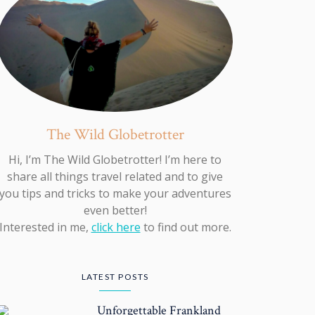
The Wild Globetrotter
Hi, I’m The Wild Globetrotter! I’m here to
share all things travel related and to give
you tips and tricks to make your adventures
even better!
Interested in me,
click here
to find out more.
LATEST POSTS
Unforgettable Frankland