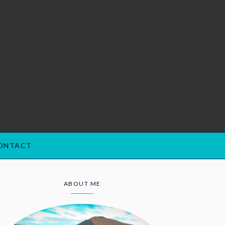
ONTACT
ABOUT ME