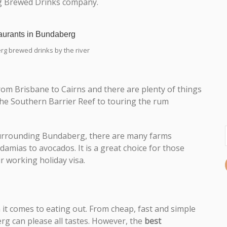
rg Brewed Drinks company.
g brewed drinks by the river
rom Brisbane to Cairns and there are plenty of things
 the Southern Barrier Reef to touring the rum
. Surrounding Bundaberg, there are many farms
mias to avocados. It is a great choice for those
r working holiday visa.
it comes to eating out. From cheap, fast and simple
g can please all tastes. However, the
best