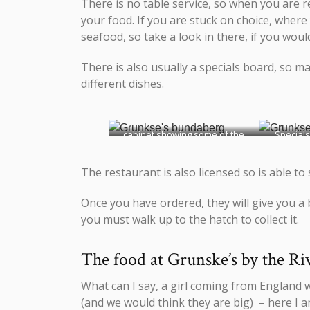
There is no table service, so when you are r
your food. If you are stuck on choice, where
seafood, so take a look in there, if you woul
There is also usually a specials board, so m
different dishes.
cabinet showing some of the
Specials
fresh food
The restaurant is also licensed so is able to
Once you have ordered, they will give you a 
you must walk up to the hatch to collect it.
The food at Grunske’s by the Ri
What can I say, a girl coming from England 
(and we would think they are big) – here I am