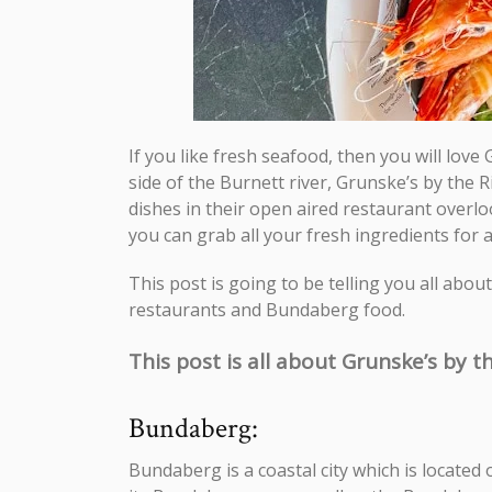
If you like fresh seafood, then you will lov
side of the Burnett river, Grunske’s by the 
dishes in their open aired restaurant overlo
you can grab all your fresh ingredients for 
This post is going to be telling you all abo
restaurants and Bundaberg food.
This post is all about Grunske’s by th
Bundaberg:
Bundaberg is a coastal city which is located 