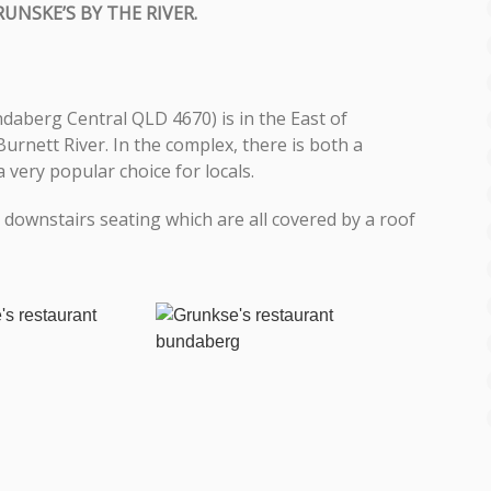
RUNSKE’S BY THE RIVER.
ndaberg Central QLD 4670) is in the East of
rnett River. In the complex, there is both a
very popular choice for locals.
downstairs seating which are all covered by a roof