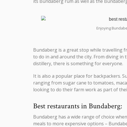
its Bundaberg rum as well as the Bundabe
Enjoying Bundaber
Bundaberg is a great stop while travelling f
to do in and around the city. From diving in
distillery, there is something for everyone.
It is also a popular place for backpackers
ranging from sugar cane to tomatoes, macada
looking to do their farm work as part of thei
Best restaurants in Bundaberg:
Bundaberg has a wide range of choice when 
meals to more expensive options – Bundaber