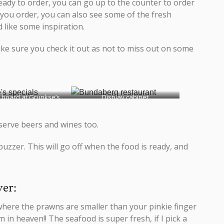
eady to order, you can go up to the counter to order
 you order, you can also see some of the fresh
d like some inspiration.
ake sure you check it out as not to miss out on some
 board at Grunkse’s
Display cabinet
 serve beers and wines too.
buzzer. This will go off when the food is ready, and
ver:
where the prawns are smaller than your pinkie finger
 in heaven!! The seafood is super fresh, if I pick a