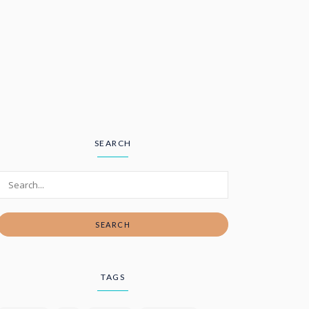
SEARCH
SEARCH
TAGS