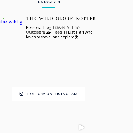
INSTAGRAM
THE_WILD_GLOBETROTTER
Personal blog 𝕋𝕣𝕒𝕧𝕖𝕝 ✈️- 𝕋𝕙𝕖
𝕆𝕦𝕥𝕕𝕠𝕠𝕣𝕤 ⛰️- 𝔽𝕠𝕠𝕕 🍴 Just a girl who
loves to travel and explore🌍
FOLLOW ON INSTAGRAM