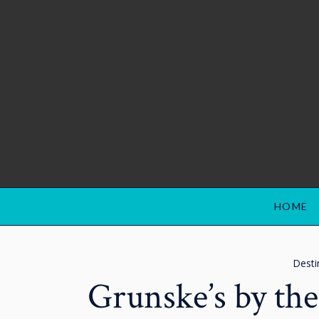
HOME
Desti
Grunske’s by th