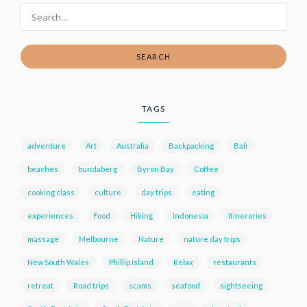
SEARCH
TAGS
adventure
Art
Australia
Backpacking
Bali
beaches
bundaberg
Byron Bay
Coffee
cooking class
culture
day trips
eating
experiences
Food
Hiking
Indonesia
Itineraries
massage
Melbourne
Nature
nature day trips
New South Wales
Phillip Island
Relax
restaurants
retreat
Road trips
scams
seafood
sightseeing