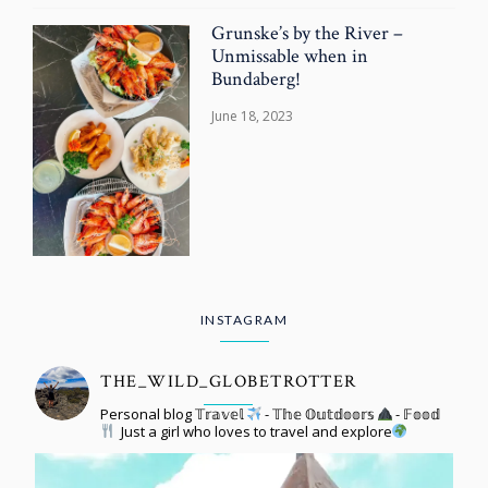
Grunske’s by the River –
Unmissable when in
Bundaberg!
June 18, 2023
INSTAGRAM
THE_WILD_GLOBETROTTER
Personal blog 𝕋𝕣𝕒𝕧𝕖𝕝
- 𝕋𝕙𝕖 𝕆𝕦𝕥𝕕𝕠𝕠𝕣𝕤
- 𝔽𝕠𝕠𝕕
Just a girl who loves to travel and explore