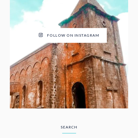
FOLLOW ON INSTAGRAM
SEARCH