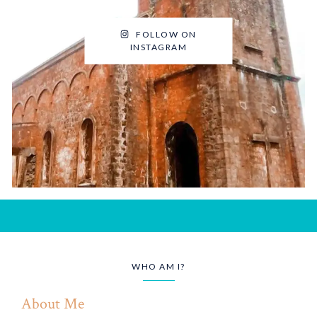
FOLLOW ON
INSTAGRAM
WHO AM I?
About Me