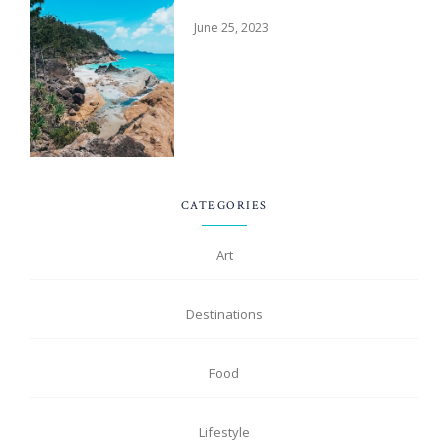
June 25, 2023
CATEGORIES
Art
Destinations
Food
Lifestyle