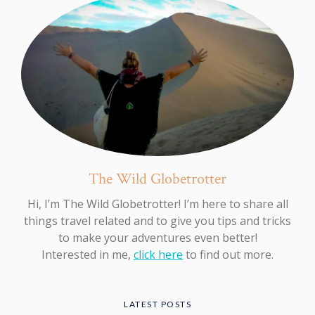
The Wild Globetrotter
Hi, I’m The Wild Globetrotter! I’m here to share all
things travel related and to give you tips and tricks
to make your adventures even better!
Interested in me,
click here
to find out more.
LATEST POSTS