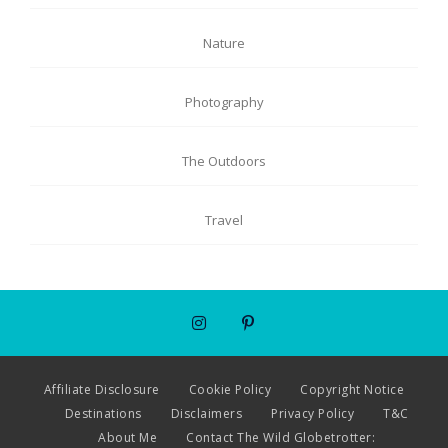
Nature
Photography
The Outdoors
Travel
Affiliate Disclosure
Cookie Policy
Copyright Notice
Destinations
Disclaimers
Privacy Policy
T&C
About Me
Contact The Wild Globetrotter: