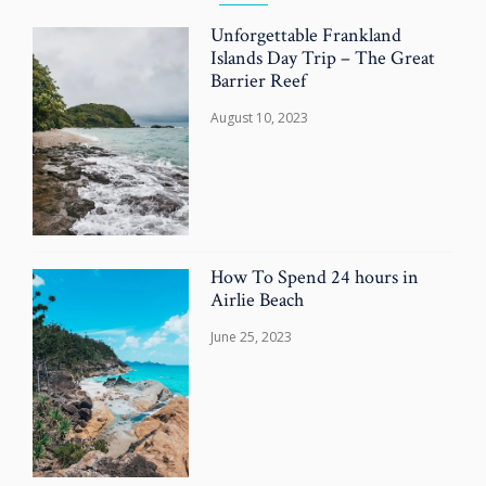
Unforgettable Frankland
Islands Day Trip – The Great
Barrier Reef
August 10, 2023
How To Spend 24 hours in
Airlie Beach
June 25, 2023