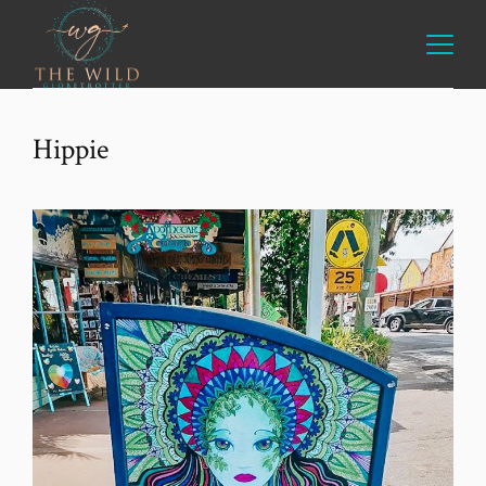
Hippie