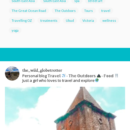
South-East Asia
South East Asia
spa
street art
The Great Ocean Road
The Outdoors
Tours
travel
Travelling OZ
treatments
Ubud
Victoria
wellness
yoga
the_wild_globetrotter
Personal blog 𝕋𝕣𝕒𝕧𝕖𝕝
- 𝕋𝕙𝕖 𝕆𝕦𝕥𝕕𝕠𝕠𝕣𝕤
- 𝔽𝕠𝕠𝕕
Just a girl who loves to travel and explore