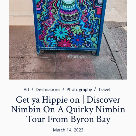
Art
Destinations
Photography
Travel
Get ya Hippie on | Discover
Nimbin On A Quirky Nimbin
Tour From Byron Bay
March 14, 2023