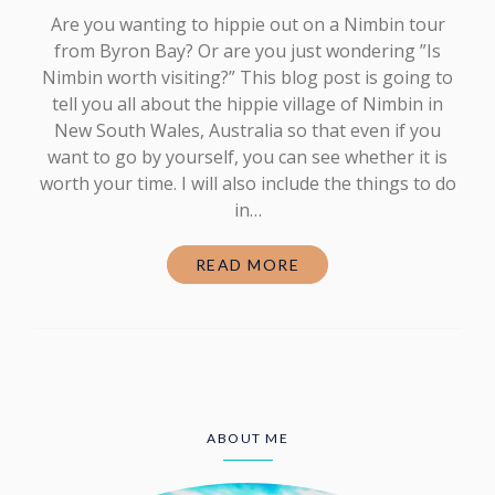
Are you wanting to hippie out on a Nimbin tour
from Byron Bay? Or are you just wondering ”Is
Nimbin worth visiting?” This blog post is going to
tell you all about the hippie village of Nimbin in
New South Wales, Australia so that even if you
want to go by yourself, you can see whether it is
worth your time. I will also include the things to do
in…
READ MORE
ABOUT ME