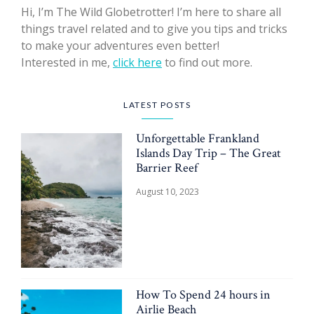
Hi, I’m The Wild Globetrotter! I’m here to share all
things travel related and to give you tips and tricks
to make your adventures even better!
Interested in me,
click here
to find out more.
LATEST POSTS
Unforgettable Frankland
Islands Day Trip – The Great
Barrier Reef
August 10, 2023
How To Spend 24 hours in
Airlie Beach