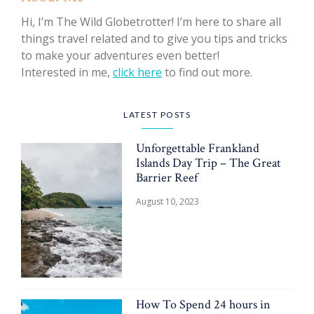
Hi, I’m The Wild Globetrotter! I’m here to share all
things travel related and to give you tips and tricks
to make your adventures even better!
Interested in me,
click here
to find out more.
LATEST POSTS
Unforgettable Frankland
Islands Day Trip – The Great
Barrier Reef
August 10, 2023
How To Spend 24 hours in