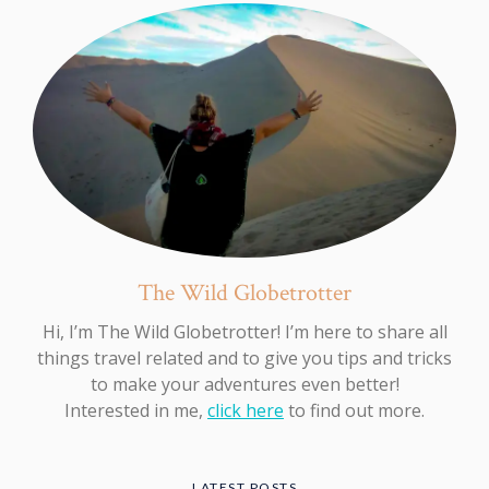
The Wild Globetrotter
Hi, I’m The Wild Globetrotter! I’m here to share all
things travel related and to give you tips and tricks
to make your adventures even better!
Interested in me,
click here
to find out more.
LATEST POSTS