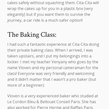
cakes safely without squashing them. Cita-Cita will
wrap the cakes up for you in a plastic box (very
elegantly) but if you want them to survive the
journey, a car ride is a much safer option!
The Baking Class:
I had such a fantastic experience at Cita-Cita doing
their private baking class. When I arrived, I was
taken upstairs, and I put my belongings into a
locker. I met my teacher Venyany who goes by the
name Vloven and my personal cameraman for the
class! Everyone was very friendly and welcoming
and it didn’t matter that I wasn’t a pro baker (but
more of a beginner).
Vloven is a very experienced baker who studied at
Le Cordon Bleu & Bellouet Conseil Paris. She has
also worked for Pierre Herme and Raffles Paris.