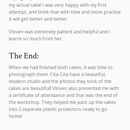
my actual cake! I was very happy with my first
attempt, and think that with time and more practice
it will get better and better.
Vloven was extremely patient and helpful and I
learnt so much from her.
The End:
When we had finished both cakes, it was time to
photograph them. Cita-Cita have a beautiful,
modern studio and the photos they took of the
cakes are beautiful! Vloven also presented me with
a certificate of attendance and that was the end of
the workshop. They helped me pack up the cakes
into 2 separate plastic protectors ready to go
home!