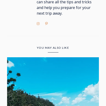
can share all the tips and tricks
and help you prepare for your
next trip away.
YOU MAY ALSO LIKE