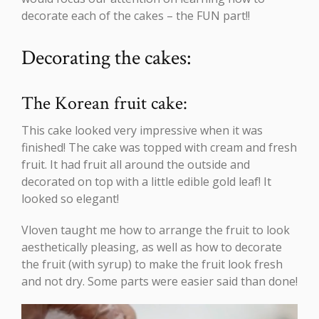
decorate each of the cakes – the FUN part!!
Decorating the cakes:
The Korean fruit cake:
This cake looked very impressive when it was
finished! The cake was topped with cream and fresh
fruit. It had fruit all around the outside and
decorated on top with a little edible gold leaf! It
looked so elegant!
Vloven taught me how to arrange the fruit to look
aesthetically pleasing, as well as how to decorate
the fruit (with syrup) to make the fruit look fresh
and not dry. Some parts were easier said than done!