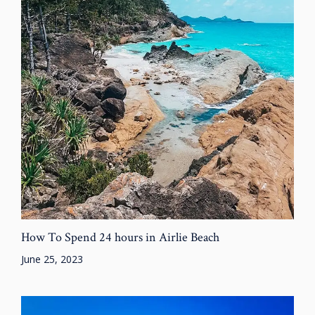
How To Spend 24 hours in Airlie Beach
June 25, 2023