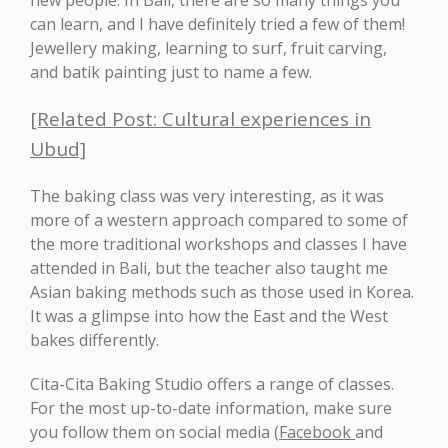
new people. In Bali, there are so many things you
can learn, and I have definitely tried a few of them!
Jewellery making, learning to surf, fruit carving,
and batik painting just to name a few.
[Related Post: Cultural experiences in
Ubud]
The baking class was very interesting, as it was
more of a western approach compared to some of
the more traditional workshops and classes I have
attended in Bali, but the teacher also taught me
Asian baking methods such as those used in Korea.
It was a glimpse into how the East and the West
bakes differently.
Cita-Cita Baking Studio offers a range of classes.
For the most up-to-date information, make sure
you follow them on social media (
Facebook
and