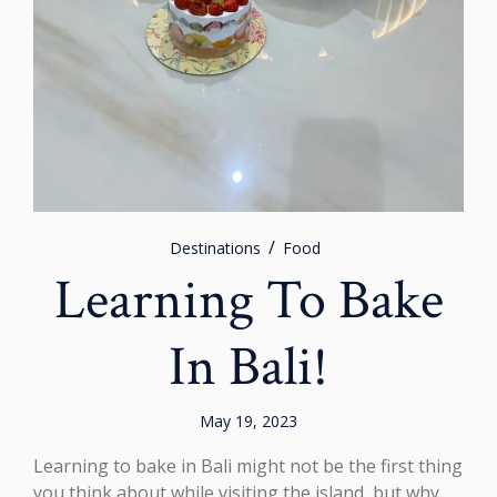
Destinations
Food
Learning To Bake
In Bali!
May 19, 2023
Learning to bake in Bali might not be the first thing
you think about while visiting the island, but why