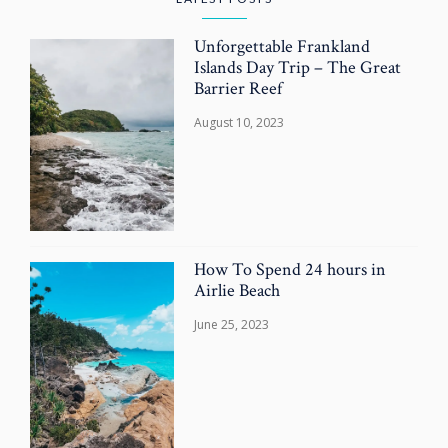
Unforgettable Frankland
Islands Day Trip – The Great
Barrier Reef
August 10, 2023
How To Spend 24 hours in
Airlie Beach
June 25, 2023