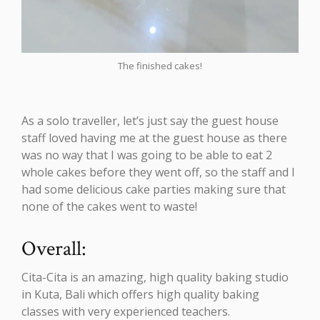
The finished cakes!
As a solo traveller, let’s just say the guest house
staff loved having me at the guest house as there
was no way that I was going to be able to eat 2
whole cakes before they went off, so the staff and I
had some delicious cake parties making sure that
none of the cakes went to waste!
Overall:
Cita-Cita is an amazing, high quality baking studio
in Kuta, Bali which offers high quality baking
classes with very experienced teachers.