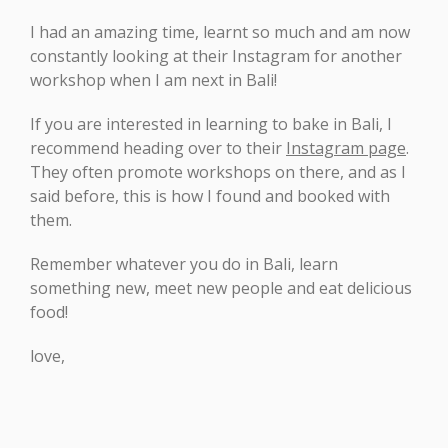
I had an amazing time, learnt so much and am now
constantly looking at their Instagram for another
workshop when I am next in Bali!
If you are interested in learning to bake in Bali, I
recommend heading over to their
Instagram page
.
They often promote workshops on there, and as I
said before, this is how I found and booked with
them.
Remember whatever you do in Bali, learn
something new, meet new people and eat delicious
food!
love,