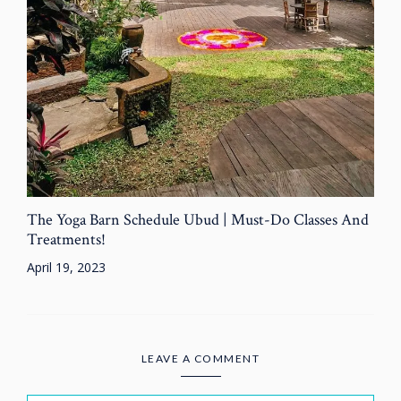
The Yoga Barn Schedule Ubud | Must-Do Classes And
Treatments!
April 19, 2023
LEAVE A COMMENT