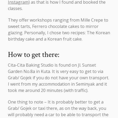
Instagram
) as that is how I found and booked the
classes.
They offer workshops ranging from Mille Crepe to
sweet tarts, Ferrero chocolate cakes to mirror
glazing. Personally, I chose two recipes: The Korean
birthday cake and a Korean fruit cake.
How to get there:
Cita-Cita Baking Studio is found on Jl. Sunset
Garden No.8a in Kuta. It is very easy to get to via
Grab/ Gojek if you do not have your own transport.
I went from my accommodation in Seminyak and it
took me around 20 minutes (with traffic).
One thing to note – It is probably better to get a
Grab/ Gojek or taxi there, as on the way back, you
will probably need a car to be able to transport the