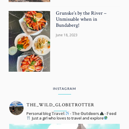
Grunske’s by the River –
Unmissable when in
Bundaberg!
June 18, 2023
INSTAGRAM
THE_WILD_GLOBETROTTER
Personal blog 𝕋𝕣𝕒𝕧𝕖𝕝
- 𝕋𝕙𝕖 𝕆𝕦𝕥𝕕𝕠𝕠𝕣𝕤
- 𝔽𝕠𝕠𝕕
Just a girl who loves to travel and explore