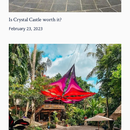
Is Crystal Castle worth it?
February 23, 2023