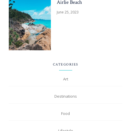
Airlie Beach
June 25, 2023
CATEGORIES
Art
Destinations
Food
Lifestyle