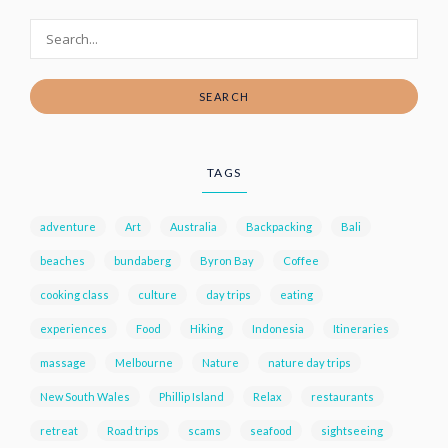
SEARCH
TAGS
adventure
Art
Australia
Backpacking
Bali
beaches
bundaberg
Byron Bay
Coffee
cooking class
culture
day trips
eating
experiences
Food
Hiking
Indonesia
Itineraries
massage
Melbourne
Nature
nature day trips
New South Wales
Phillip Island
Relax
restaurants
retreat
Road trips
scams
seafood
sightseeing