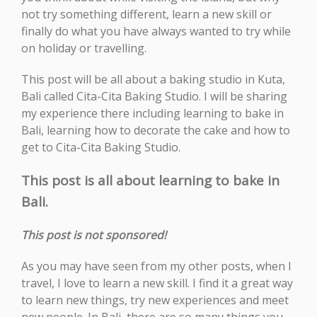
not try something different, learn a new skill or
finally do what you have always wanted to try while
on holiday or travelling.
This post will be all about a baking studio in Kuta,
Bali called Cita-Cita Baking Studio. I will be sharing
my experience there including learning to bake in
Bali, learning how to decorate the cake and how to
get to Cita-Cita Baking Studio.
This post is all about learning to bake in
Bali.
This post is not sponsored!
As you may have seen from my other posts, when I
travel, I love to learn a new skill. I find it a great way
to learn new things, try new experiences and meet