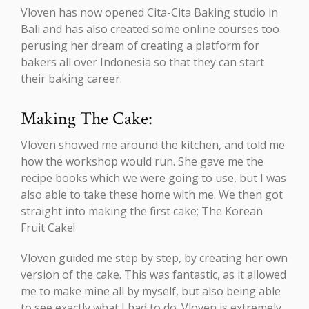
Vloven has now opened Cita-Cita Baking studio in
Bali and has also created some online courses too
perusing her dream of creating a platform for
bakers all over Indonesia so that they can start
their baking career.
Making The Cake:
Vloven showed me around the kitchen, and told me
how the workshop would run. She gave me the
recipe books which we were going to use, but I was
also able to take these home with me. We then got
straight into making the first cake; The Korean
Fruit Cake!
Vloven guided me step by step, by creating her own
version of the cake. This was fantastic, as it allowed
me to make mine all by myself, but also being able
to see exactly what I had to do. Vloven is extremely