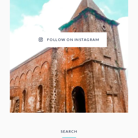
FOLLOW ON INSTAGRAM
SEARCH