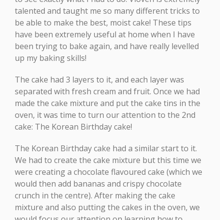
talented and taught me so many different tricks to
be able to make the best, moist cake! These tips
have been extremely useful at home when I have
been trying to bake again, and have really levelled
up my baking skills!
The cake had 3 layers to it, and each layer was
separated with fresh cream and fruit. Once we had
made the cake mixture and put the cake tins in the
oven, it was time to turn our attention to the 2nd
cake: The Korean Birthday cake!
The Korean Birthday cake had a similar start to it.
We had to create the cake mixture but this time we
were creating a chocolate flavoured cake (which we
would then add bananas and crispy chocolate
crunch in the centre). After making the cake
mixture and also putting the cakes in the oven, we
would focus our attention on learning how to