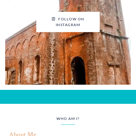
FOLLOW ON
INSTAGRAM
WHO AM I?
About Me