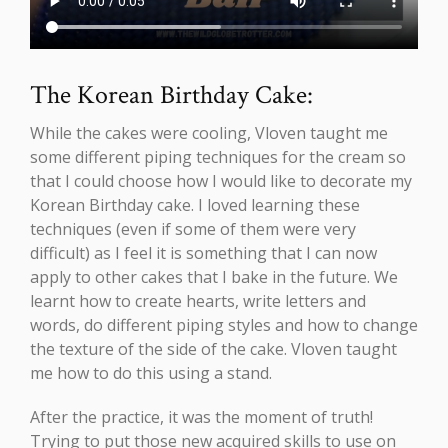
The Korean Birthday Cake:
While the cakes were cooling, Vloven taught me
some different piping techniques for the cream so
that I could choose how I would like to decorate my
Korean Birthday cake. I loved learning these
techniques (even if some of them were very
difficult) as I feel it is something that I can now
apply to other cakes that I bake in the future. We
learnt how to create hearts, write letters and
words, do different piping styles and how to change
the texture of the side of the cake. Vloven taught
me how to do this using a stand.
After the practice, it was the moment of truth!
Trying to put those new acquired skills to use on