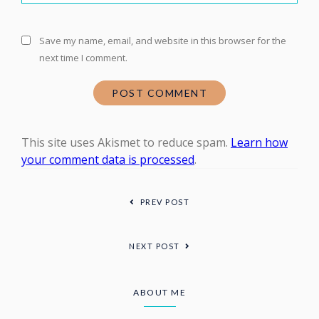
Save my name, email, and website in this browser for the
next time I comment.
This site uses Akismet to reduce spam.
Learn how
your comment data is processed
.
PREV POST
NEXT POST
ABOUT ME