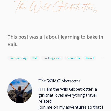
This post was all about learning to bake in
Bali.
Backpacking
Bali
cooking class
Indonesia
travel
The Wild Globetrotter
Hi! I am the Wild Globetrotter, a
girl that loves everything travel
related.
Join me on my adventures so that I