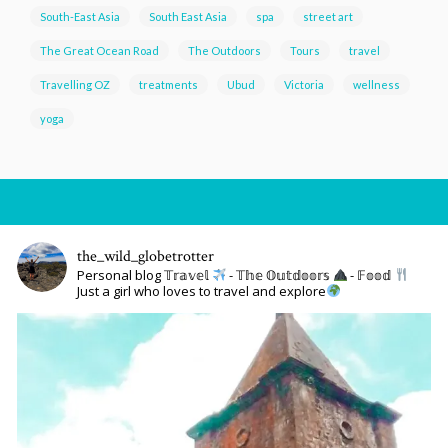
South-East Asia
South East Asia
spa
street art
The Great Ocean Road
The Outdoors
Tours
travel
Travelling OZ
treatments
Ubud
Victoria
wellness
yoga
the_wild_globetrotter
Personal blog 𝕋𝕣𝕒𝕧𝕖𝕝
- 𝕋𝕙𝕖 𝕆𝕦𝕥𝕕𝕠𝕠𝕣𝕤
- 𝔽𝕠𝕠𝕕
Just a girl who loves to travel and explore