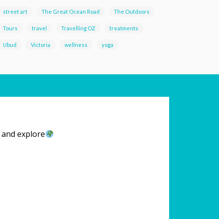
street art
The Great Ocean Road
The Outdoors
Tours
travel
Travelling OZ
treatments
Ubud
Victoria
wellness
yoga
l and explore