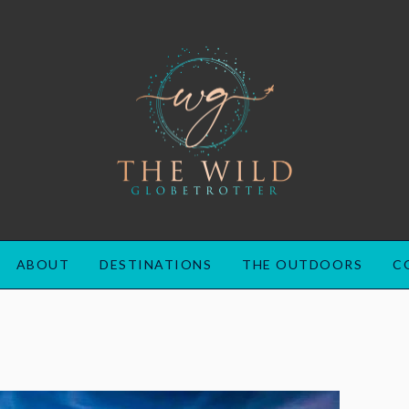
ABOUT
DESTINATIONS
THE OUTDOORS
C