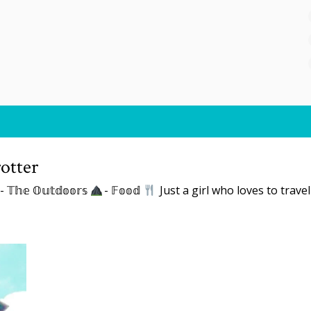
otter
- 𝕋𝕙𝕖 𝕆𝕦𝕥𝕕𝕠𝕠𝕣𝕤
- 𝔽𝕠𝕠𝕕
Just a girl who loves to trave