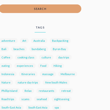
SEARCH
TAGS
adventure
Art
Australia
Backpacking
Bali
beaches
bundaberg
Byron Bay
Coffee
cooking class
culture
day trips
eating
experiences
Food
Hiking
Indonesia
Itineraries
massage
Melbourne
Nature
nature day trips
New South Wales
Phillip Island
Relax
restaurants
retreat
Road trips
scams
seafood
sightseeing
South-East Asia
South East Asia
spa