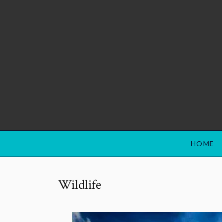
HOME
Wildlife