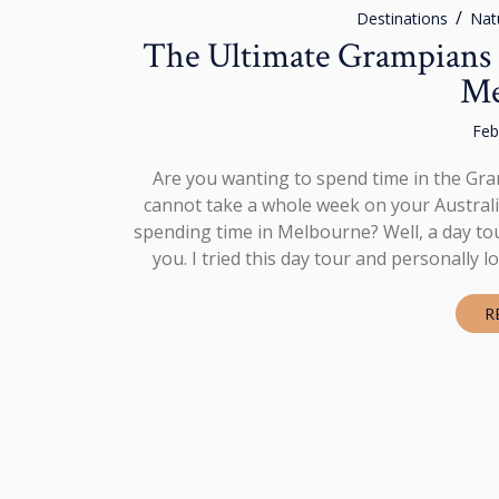
Destinations
Nat
The Ultimate Grampians 
Me
Feb
Are you wanting to spend time in the Gra
cannot take a whole week on your Australia
spending time in Melbourne? Well, a day tou
you. I tried this day tour and personally 
R