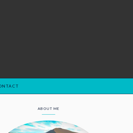
ONTACT
ABOUT ME