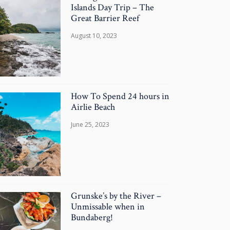
Islands Day Trip – The
Great Barrier Reef
August 10, 2023
How To Spend 24 hours in
Airlie Beach
June 25, 2023
Grunske’s by the River –
Unmissable when in
Bundaberg!