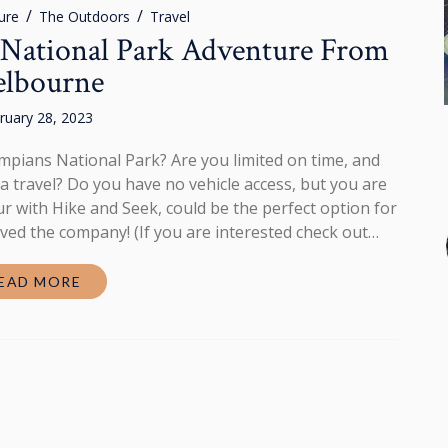
ure
The Outdoors
Travel
National Park Adventure From
lbourne
ruary 28, 2023
mpians National Park? Are you limited on time, and
 travel? Do you have no vehicle access, but you are
r with Hike and Seek, could be the perfect option for
loved the company! (If you are interested check out…
EAD MORE