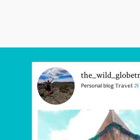
the_wild_globetr
Personal blog 𝕋𝕣𝕒𝕧𝕖𝕝