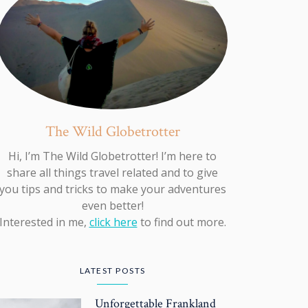
The Wild Globetrotter
Hi, I’m The Wild Globetrotter! I’m here to
share all things travel related and to give
you tips and tricks to make your adventures
even better!
Interested in me,
click here
to find out more.
LATEST POSTS
Unforgettable Frankland