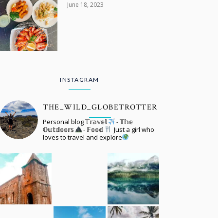
June 18, 2023
INSTAGRAM
THE_WILD_GLOBETROTTER
Personal blog 𝕋𝕣𝕒𝕧𝕖𝕝
- 𝕋𝕙𝕖
𝕆𝕦𝕥𝕕𝕠𝕠𝕣𝕤
- 𝔽𝕠𝕠𝕕
Just a girl who
loves to travel and explore