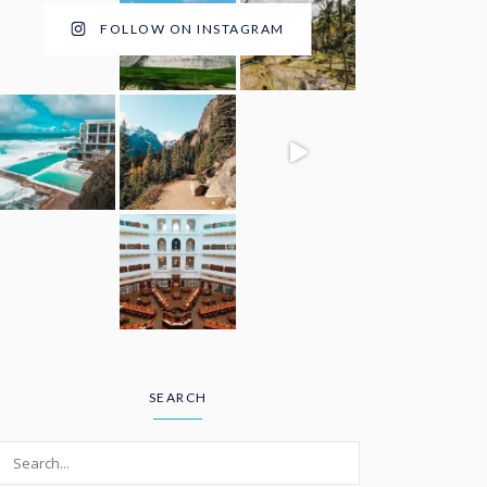
FOLLOW ON INSTAGRAM
SEARCH