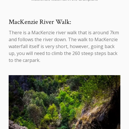
MacKenzie River Walk:
There is a MacKenzie river walk that is around 7km
and follows the river down. The walk to MacKenzie
waterfall itself is very short, however, going back
up, you will need to climb the 260 steep steps back
to the carpark.