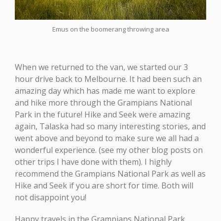
Emus on the boomerang throwing area
When we returned to the van, we started our 3
hour drive back to Melbourne. It had been such an
amazing day which has made me want to explore
and hike more through the Grampians National
Park in the future! Hike and Seek were amazing
again, Talaska had so many interesting stories, and
went above and beyond to make sure we all had a
wonderful experience. (see my other blog posts on
other trips I have done with them). I highly
recommend the Grampians National Park as well as
Hike and Seek if you are short for time. Both will
not disappoint you!
Happy travels in the Grampians National Park,