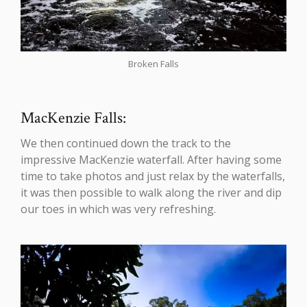
Broken Falls
MacKenzie Falls:
We then continued down the track to the
impressive MacKenzie waterfall. After having some
time to take photos and just relax by the waterfalls,
it was then possible to walk along the river and dip
our toes in which was very refreshing.