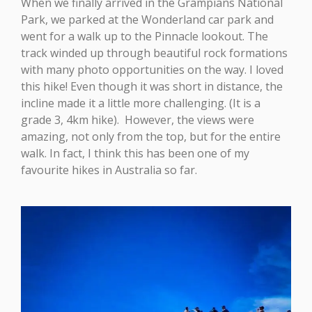
When we finally arrived in the Grampians National
Park, we parked at the Wonderland car park and
went for a walk up to the Pinnacle lookout. The
track winded up through beautiful rock formations
with many photo opportunities on the way. I loved
this hike! Even though it was short in distance, the
incline made it a little more challenging. (It is a
grade 3, 4km hike). However, the views were
amazing, not only from the top, but for the entire
walk. In fact, I think this has been one of my
favourite hikes in Australia so far.