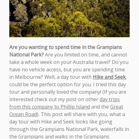
Are you wanting to spend time in the Grampians
National Park?
Are you limited on time, and cannot
take a whole week on your Australia travel? Do you
have no vehicle access, but you are spending time
in Melbourne? Well, a day tour with
Hike and Seek
,
could be the perfect option for you. I tried this day
tour and personally loved the company! (If you are
interested check out my post on other
day trips
from this company to Phillip Island
and the
Great
Ocean Road
). This post will share with you, what a
day tour with Hike and Seek looks like going
through the Grampians National Park, waterfalls in
the Grampians and walks in the Grampians.