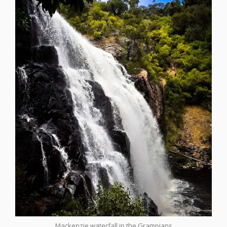
Mackenzie waterfall in the Grampians