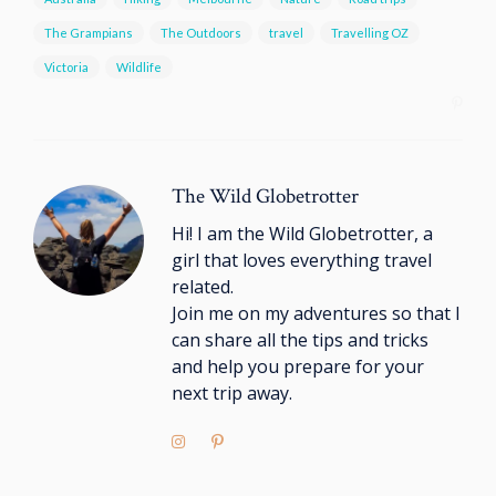
The Grampians
The Outdoors
travel
Travelling OZ
Victoria
Wildlife
The Wild Globetrotter
Hi! I am the Wild Globetrotter, a
girl that loves everything travel
related.
Join me on my adventures so that I
can share all the tips and tricks
and help you prepare for your
next trip away.