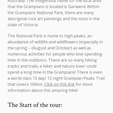
Australia. The Indigenous name for the local area
that the Grampians is located is Gariwerd. Within
the Grampians National Park, there are many
aboriginal rock art paintings and the most in the
state of Victoria.
The National Park is home to high peaks, an
abundance of wildlife and wildflowers (especially in
the spring – (August and October) as well as
numerous activities for people who love spending
time in the outdoors. There are so many hiking
tracks and trials; a hiker and nature lover could
spend a long time in the Grampians! There is even
a world class 13 day/ 12 night Grampian Peaks Trail
that covers 160km.
Click on this link
for more
information about this amazing hike!
The Start of the tour: