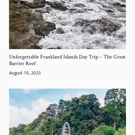
Unforgettable Frankland Islands Day Trip – The Great
Barrier Reef
August 10, 2023