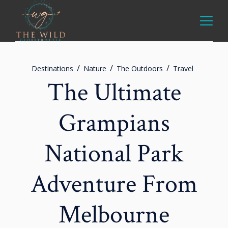
Destinations
Nature
The Outdoors
Travel
The Ultimate
Grampians
National Park
Adventure From
Melbourne