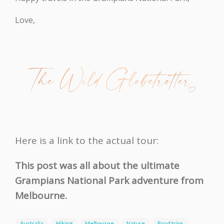
Love,
Here is a link to the actual tour:
This post was all about the ultimate
Grampians National Park adventure from
Melbourne.
Australia
Hiking
Melbourne
Nature
Road trips