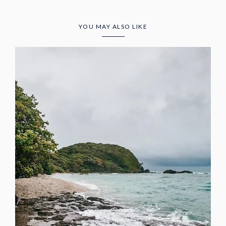
YOU MAY ALSO LIKE