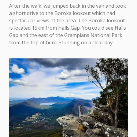
After the walk, we jumped back in the van and took
a short drive to the Boroka lookout which had
spectacular views of the area. The Boroka lookout
is located 15km from Halls Gap. You could see Halls
Gap and the east of the Grampians National Park
from the top of here. Stunning on a clear day!