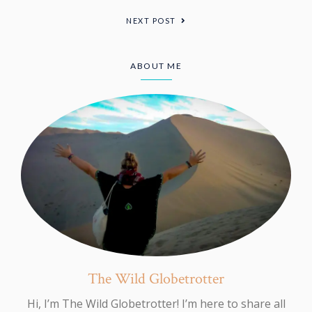
NEXT POST
ABOUT ME
The Wild Globetrotter
Hi, I’m The Wild Globetrotter! I’m here to share all