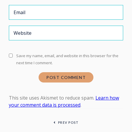
Save my name, email, and website in this browser for the
next time I comment.
This site uses Akismet to reduce spam.
Learn how
your comment data is processed
.
PREV POST