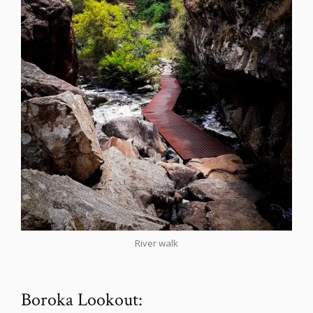
River walk
Boroka Lookout: