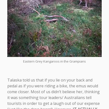
Eastern Grey Kangaroos in the Grampians
Talaska told us that if you lie on your back and
pedal as if you were riding a bike, the emus would
come closer. Most of us didn’t believe her, thinking
it was something tour leaders/ Australians tell
tourists in order to get a laugh out of our expense