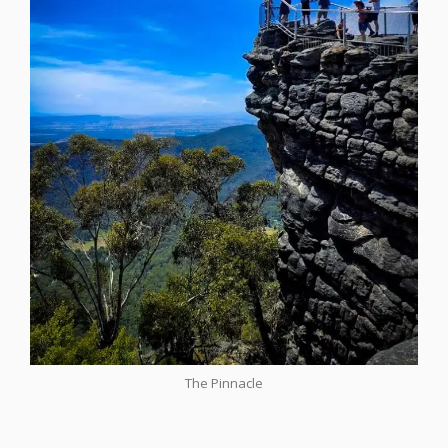
The Pinnacle