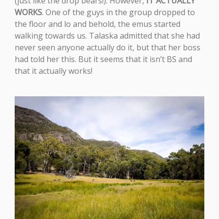
(just like the drop bears!). However,
IT ACTUALLY
WORKS
. One of the guys in the group dropped to
the floor and lo and behold, the emus started
walking towards us. Talaska admitted that she had
never seen anyone actually do it, but that her boss
had told her this. But it seems that it isn’t BS and
that it actually works!