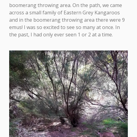
boomerang throwing area. On the path, we came
across a small family of Eastern Grey Kangaroos
and in the boomerang throwing area there were 9
emus! I was so excited to see so many at once. In
the past, I had only ever seen 1 or 2 at a time.