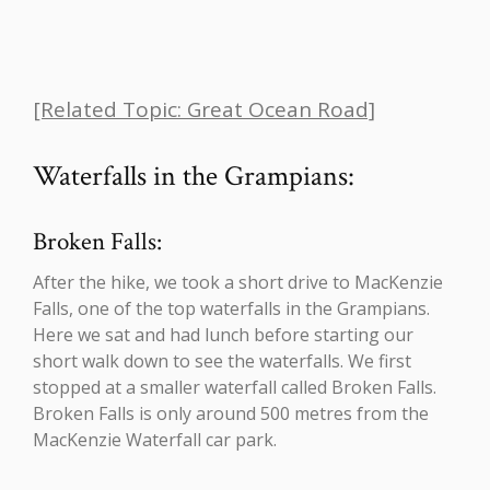
[Related Topic: Great Ocean Road]
Waterfalls in the Grampians:
Broken Falls:
After the hike, we took a short drive to MacKenzie
Falls, one of the top waterfalls in the Grampians.
Here we sat and had lunch before starting our
short walk down to see the waterfalls. We first
stopped at a smaller waterfall called Broken Falls.
Broken Falls is only around 500 metres from the
MacKenzie Waterfall car park.