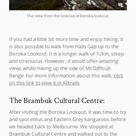
The view from the lookout at Boroka lookout.
If you had a little bit more time and enjoy hiking, it
is also possible to walk from Halls Gap up to the
Boroka Lookout. It is a longer walk of 12km, steep
and strenuous. However, it would offer amazing
views whilst hiking up the side of Mt Difficult
Range. For more information about this walk,
click
on this link to view it in Alltrails
.
The Brambuk Cultural Centre:
After visiting the Boroka Lookout, it was time to try
and spot emus and Eastern Grey kangaroos before
we headed back to Melbourne. We stopped at
Brambuk Cultural Centre and walked out to the