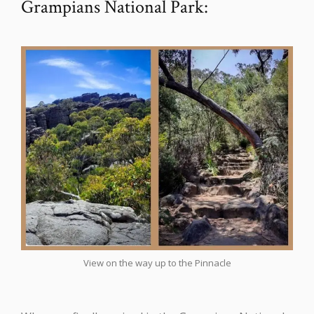
Grampians National Park:
View on the way up to the Pinnacle