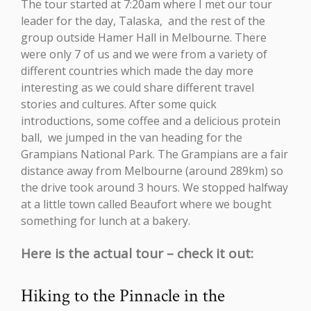
The tour started at 7:20am where I met our tour
leader for the day, Talaska, and the rest of the
group outside Hamer Hall in Melbourne. There
were only 7 of us and we were from a variety of
different countries which made the day more
interesting as we could share different travel
stories and cultures. After some quick
introductions, some coffee and a delicious protein
ball, we jumped in the van heading for the
Grampians National Park. The Grampians are a fair
distance away from Melbourne (around 289km) so
the drive took around 3 hours. We stopped halfway
at a little town called Beaufort where we bought
something for lunch at a bakery.
Here is the actual tour – check it out:
Hiking to the Pinnacle in the