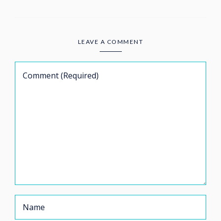
LEAVE A COMMENT