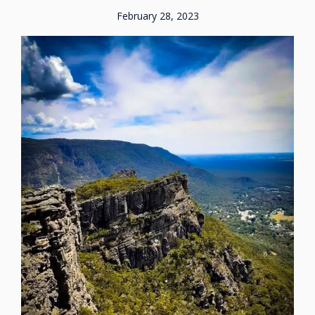
February 28, 2023