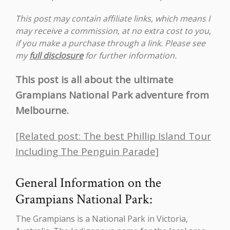
This post may contain affiliate links, which means I
may receive a commission, at no extra cost to you,
if you make a purchase through a link. Please see
my
full disclosure
for further information.
This post is all about the ultimate
Grampians National Park adventure from
Melbourne.
[Related post: The best Phillip Island Tour
Including The Penguin Parade]
General Information on the
Grampians National Park:
The Grampians is a National Park in Victoria,