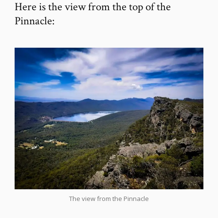
Here is the view from the top of the
Pinnacle:
The view from the Pinnacle