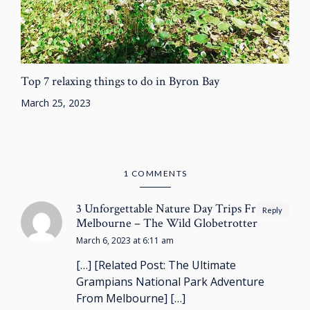
Top 7 relaxing things to do in Byron Bay
March 25, 2023
1 COMMENTS
3 Unforgettable Nature Day Trips From
Reply
Melbourne – The Wild Globetrotter
March 6, 2023 at 6:11 am
[…] [Related Post: The Ultimate
Grampians National Park Adventure
From Melbourne] […]