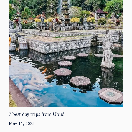
7 best day trips from Ubud
May 11, 2023