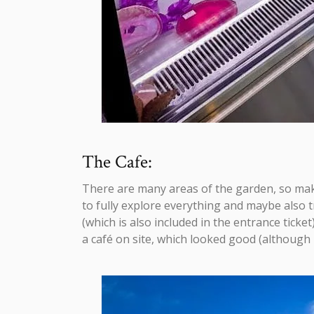
The Cafe:
There are many areas of the garden, so make
to fully explore everything and maybe also 
(which is also included in the entrance ticket
a café on site, which looked good (although I