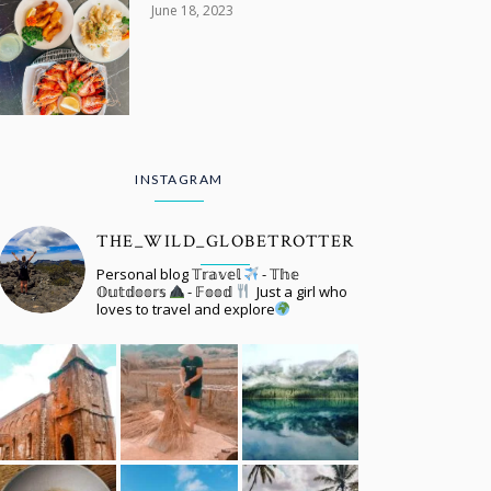
June 18, 2023
INSTAGRAM
THE_WILD_GLOBETROTTER
Personal blog 𝕋𝕣𝕒𝕧𝕖𝕝
- 𝕋𝕙𝕖
𝕆𝕦𝕥𝕕𝕠𝕠𝕣𝕤
- 𝔽𝕠𝕠𝕕
Just a girl who
loves to travel and explore