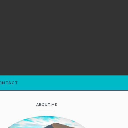
ONTACT
ABOUT ME