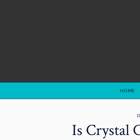
HOME
D
Is Crystal 