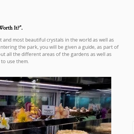
Worth It?”.
 and most beautiful crystals in the world as well as
ering the park, you will be given a guide, as part of
t all the different areas of the gardens as well as
 to use them.