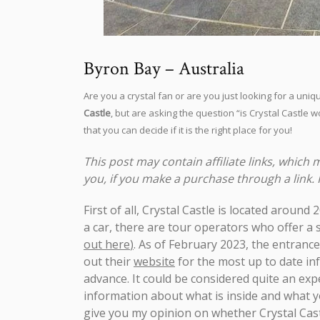
Byron Bay – Australia
Are you a crystal fan or are you just looking for a u
Castle
, but are asking the question “is Crystal Castle wor
that you can decide if it is the right place for you!
This post may contain affiliate links, which
you, if you make a purchase through a link.
First of all, Crystal Castle is located aroun
a car, there are tour operators who offer a
out here
)
. As of February 2023, the entrance
out their
website
for the most up to date in
advance. It could be considered quite an expe
information about what is inside and what yo
give you my opinion on whether Crystal Castl