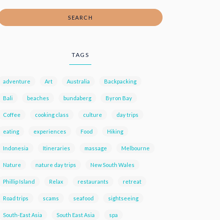
SEARCH
TAGS
adventure
Art
Australia
Backpacking
Bali
beaches
bundaberg
Byron Bay
Coffee
cooking class
culture
day trips
eating
experiences
Food
Hiking
Indonesia
Itineraries
massage
Melbourne
Nature
nature day trips
New South Wales
Phillip Island
Relax
restaurants
retreat
Road trips
scams
seafood
sightseeing
South-East Asia
South East Asia
spa