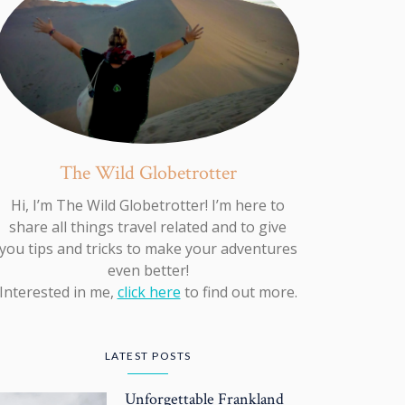
The Wild Globetrotter
Hi, I’m The Wild Globetrotter! I’m here to
share all things travel related and to give
you tips and tricks to make your adventures
even better!
Interested in me,
click here
to find out more.
LATEST POSTS
Unforgettable Frankland