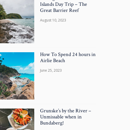
Islands Day Trip – The
Great Barrier Reef
August 10, 2023
How To Spend 24 hours in
Airlie Beach
June 25, 2023
Grunske’s by the River –
Unmissable when in
Bundaberg!