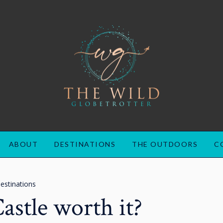
ABOUT
DESTINATIONS
THE OUTDOORS
C
estinations
Castle worth it?