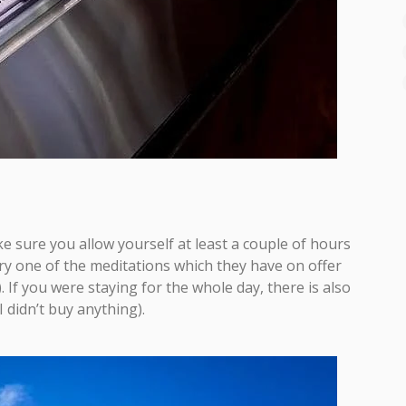
 sure you allow yourself at least a couple of hours
try one of the meditations which they have on offer
). If you were staying for the whole day, there is also
 didn’t buy anything).