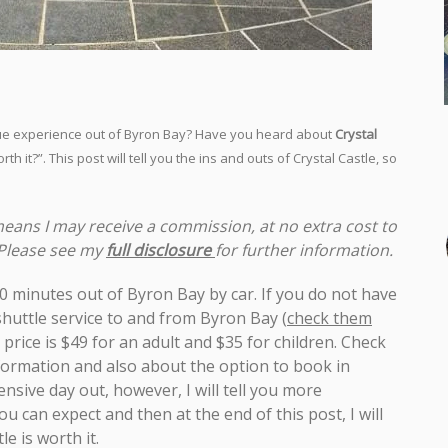
nique experience out of Byron Bay? Have you heard about
Crystal
th it?”. This post will tell you the ins and outs of Crystal Castle, so
 means I may receive a commission, at no extra cost to
 Please see my
full disclosure
for further information.
d 20 minutes out of Byron Bay by car. If you do not have
 shuttle service to and from Byron Bay
(
check them
 price is $49 for an adult and $35 for children. Check
formation and also about the option to book in
nsive day out, however, I will tell you more
u can expect and then at the end of this post, I will
e is worth it.