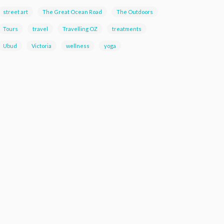
street art
The Great Ocean Road
The Outdoors
Tours
travel
Travelling OZ
treatments
Ubud
Victoria
wellness
yoga