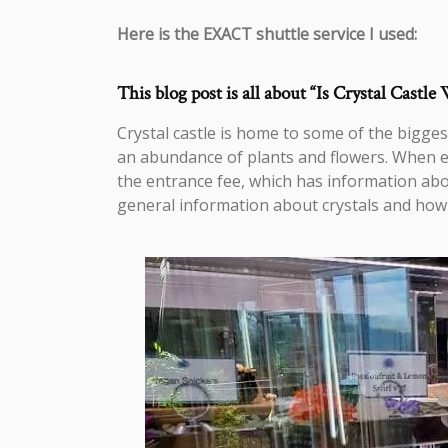
Here is the EXACT shuttle service I used:
This blog post is all about “Is Crystal Castle 
Crystal castle is home to some of the biggest
an abundance of plants and flowers. When ent
the entrance fee, which has information abou
general information about crystals and how