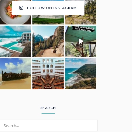
FOLLOW ON INSTAGRAM
SEARCH