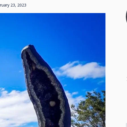
ruary 23, 2023